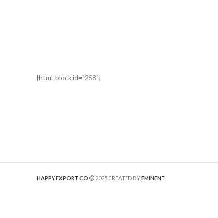
[html_block id="258"]
HAPPY EXPORT CO
2025 CREATED BY
EMINENT
.