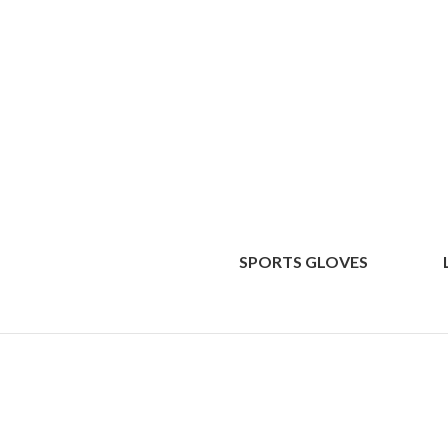
SPORTS GLOVES