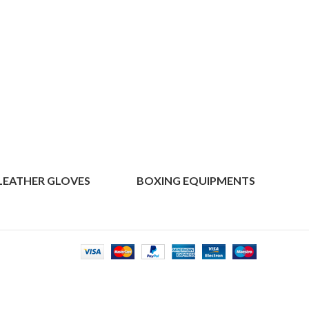
LEATHER GLOVES
BOXING EQUIPMENTS