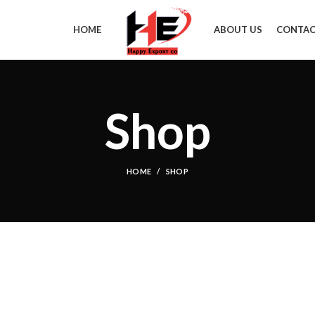
HOME
ABOUT US
CONTAC
Shop
HOME
SHOP