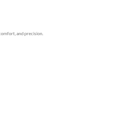
comfort, and precision.