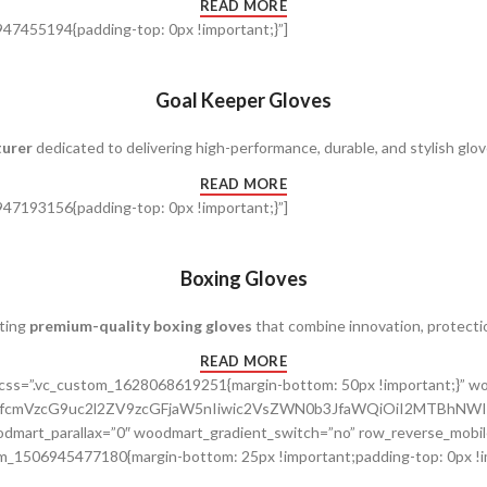
READ MORE
47455194{padding-top: 0px !important;}”]
Goal Keeper Gloves
turer
dedicated to delivering high-performance, durable, and stylish glov
READ MORE
47193156{padding-top: 0px !important;}”]
Boxing Gloves
fting
premium-quality boxing gloves
that combine innovation, protecti
READ MORE
” css=”.vc_custom_1628068619251{margin-bottom: 50px !important;}”
cnRfcmVzcG9uc2l2ZV9zcGFjaW5nIiwic2VsZWN0b3JfaWQiOiI2MTBhNWI
dmart_parallax=”0″ woodmart_gradient_switch=”no” row_reverse_mobil
m_1506945477180{margin-bottom: 25px !important;padding-top: 0px !im