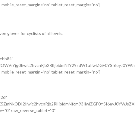
 mobile_reset_margin=”no” tablet_reset_margin=”no”]
 gloves for cyclists of all levels.
9ebb84″
jOWViYjg0Iiwic2hvcnRjb2RlIjoidmNfY29sdW1uIiwiZGF0YSI6eyJ0YW
 mobile_reset_margin=”no” tablet_reset_margin=”no”]
826″
5ZmNkODI2Iiwic2hvcnRjb2RlIjoidmNfcm93IiwiZGF0YSI6eyJ0YWJsZ
e=”0″ row_reverse_tablet=”0″