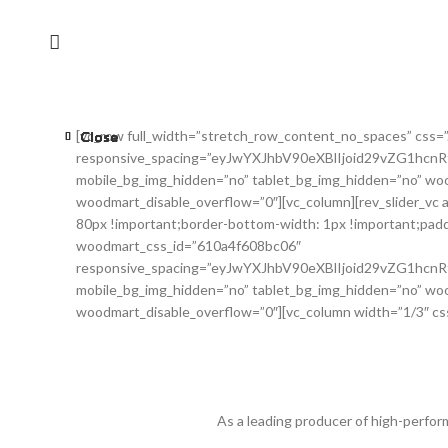
[vc_row full_width=”stretch_row_content_no_spaces” css=
Close
Close
Close
Close
Close
Close
Close
Close
responsive_spacing=”eyJwYXJhbV90eXBlIjoid29vZG1hc
mobile_bg_img_hidden=”no” tablet_bg_img_hidden=”no” woo
woodmart_disable_overflow=”0″][vc_column][rev_slider_vc
80px !important;border-bottom-width: 1px !important;padd
woodmart_css_id=”610a4f608bc06″
responsive_spacing=”eyJwYXJhbV90eXBlIjoid29vZG1hc
mobile_bg_img_hidden=”no” tablet_bg_img_hidden=”no” woo
woodmart_disable_overflow=”0″][vc_column width=”1/3″ cs
As a leading producer of high-perfor