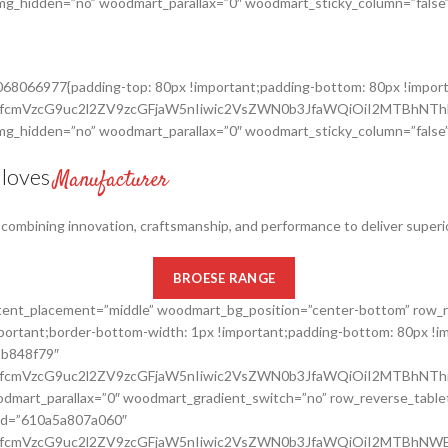
_img_hidden=”no” woodmart_parallax=”0″ woodmart_sticky_column=”false”
8068066977{padding-top: 80px !important;padding-bottom: 80px !impor
cnRfcmVzcG9uc2l2ZV9zcGFjaW5nIiwic2VsZWN0b3JfaWQiOiI2MTBhNT
_img_hidden=”no” woodmart_parallax=”0″ woodmart_sticky_column=”false”
Gloves
Manufacturer
, combining innovation, craftsmanship, and performance to deliver superi
BROESE RANGE
ontent_placement=”middle” woodmart_bg_position=”center-bottom” row_
rtant;border-bottom-width: 1px !important;padding-bottom: 80px !im
8b848f79″
nRfcmVzcG9uc2l2ZV9zcGFjaW5nIiwic2VsZWN0b3JfaWQiOiI2MTBhNThi
dmart_parallax=”0″ woodmart_gradient_switch=”no” row_reverse_table
_id=”610a5a807a060″
cnRfcmVzcG9uc2l2ZV9zcGFjaW5nIiwic2VsZWN0b3JfaWQiOiI2MTBhNW