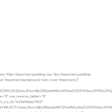
m: 90px !important;padding-top: 0px !important;padding-
t !important;background-size: cover !important;}”
ZGM1ODZjIiwic2hvcnRjb2RlIjoidmNfcm93IiwiZGF0YSI6eyJ0YWJsZXQi
e=”0″ row_reverse_tablet=”0″
art_css_id=”610a58dae7921″
kYWU3OTIxIiwic2hvcnRjb2RlIjoidmNfY29sdW1uIiwiZGF0YSI6eyJ0Y