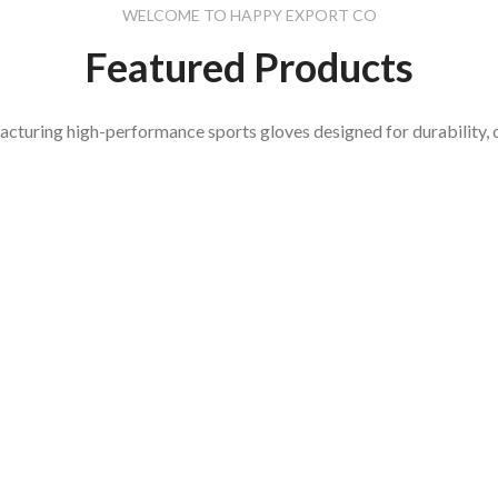
WELCOME TO HAPPY EXPORT CO
Featured Products
acturing high-performance sports gloves designed for durability, 