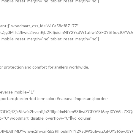
 mobile_reset_margin=”no” tablet_reset_margin=”no”]
tant;}” woodmart_css_id=”610a58df87177″
hkZjg3MTc3Iiwic2hvcnRjb2RlIjoidmNfY29sdW1uIiwiZGF0YSI6eyJ0Y
 mobile_reset_margin=”no” tablet_reset_margin=”no”]
or protection and comfort for anglers worldwide.
reverse_mobile=”1″
portant;border-bottom-color: #eaeaea !important;border-
ODQ4Zjc5Iiwic2hvcnRjb2RlIjoidmNfcm93IiwiZGF0YSI6eyJ0YWJsZXQi
t=”0″ woodmart_disable_overflow=”0″][vc_column
E4MDdhMDYwIiwic2hvcnRjb2RlIjoidmNfY29sdW1uIiwiZGF0YSI6eyJ0