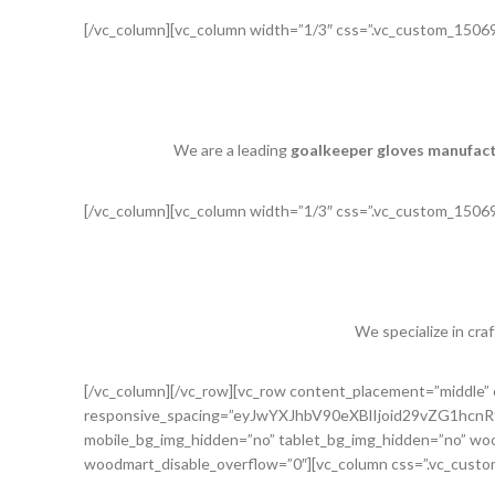
[/vc_column][vc_column width=”1/3″ css=”.vc_custom_15069
We are a leading
goalkeeper gloves manufac
[/vc_column][vc_column width=”1/3″ css=”.vc_custom_15069
We specialize in cra
[/vc_column][/vc_row][vc_row content_placement=”middle
responsive_spacing=”eyJwYXJhbV90eXBlIjoid29vZG1h
mobile_bg_img_hidden=”no” tablet_bg_img_hidden=”no” woo
woodmart_disable_overflow=”0″][vc_column css=”.vc_custo