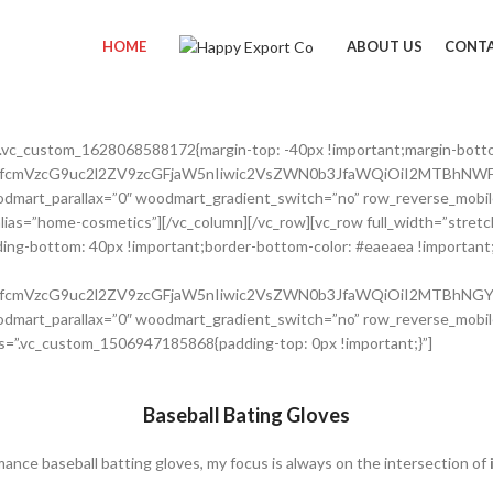
HOME
ABOUT US
CONTA
”.vc_custom_1628068588172{margin-top: -40px !important;margin-bott
nRfcmVzcG9uc2l2ZV9zcGFjaW5nIiwic2VsZWN0b3JfaWQiOiI2MTBhNWFl
dmart_parallax=”0″ woodmart_gradient_switch=”no” row_reverse_mobil
 alias=”home-cosmetics”][/vc_column][/vc_row][vc_row full_width=”str
ing-bottom: 40px !important;border-bottom-color: #eaeaea !important;b
nRfcmVzcG9uc2l2ZV9zcGFjaW5nIiwic2VsZWN0b3JfaWQiOiI2MTBhNGY2
dmart_parallax=”0″ woodmart_gradient_switch=”no” row_reverse_mobil
s=”.vc_custom_1506947185868{padding-top: 0px !important;}”]
Baseball Bating Gloves
mance baseball batting gloves, my focus is always on the intersection of