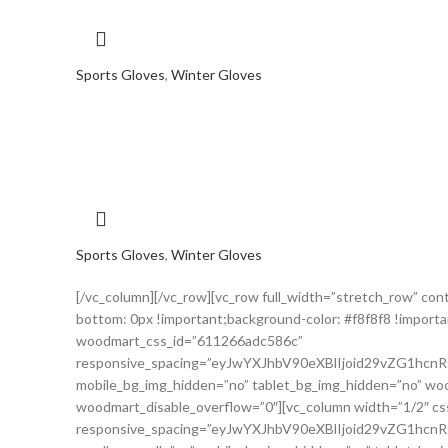
Sports Gloves
,
Winter Gloves
Sports Gloves
,
Winter Gloves
[/vc_column][/vc_row][vc_row full_width=”stretch_row” c
bottom: 0px !important;background-color: #f8f8f8 !importa
woodmart_css_id=”611266adc586c”
responsive_spacing=”eyJwYXJhbV90eXBlIjoid29vZG1hc
mobile_bg_img_hidden=”no” tablet_bg_img_hidden=”no” woo
woodmart_disable_overflow=”0″][vc_column width=”1/2″ c
responsive_spacing=”eyJwYXJhbV90eXBlIjoid29vZG1h