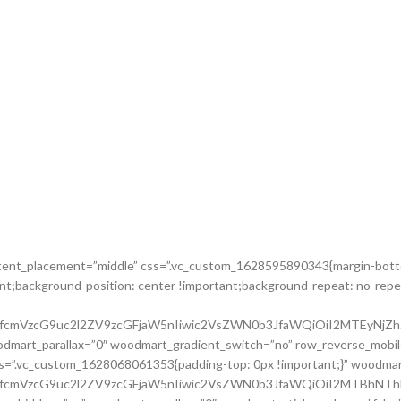
ontent_placement=”middle” css=”.vc_custom_1628595890343{margin-botto
nt;background-position: center !important;background-repeat: no-repea
nRfcmVzcG9uc2l2ZV9zcGFjaW5nIiwic2VsZWN0b3JfaWQiOiI2MTEyNjZh
dmart_parallax=”0″ woodmart_gradient_switch=”no” row_reverse_mobil
ss=”.vc_custom_1628068061353{padding-top: 0px !important;}” woodm
cnRfcmVzcG9uc2l2ZV9zcGFjaW5nIiwic2VsZWN0b3JfaWQiOiI2MTBhNTh