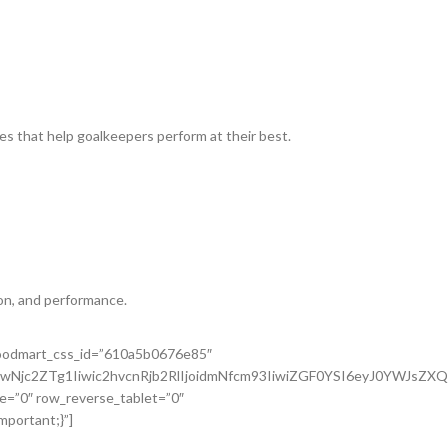
es that help goalkeepers perform at their best.
on, and performance.
 woodmart_css_id=”610a5b0676e85″
wNjc2ZTg1Iiwic2hvcnRjb2RlIjoidmNfcm93IiwiZGF0YSI6eyJ0YWJsZX
e=”0″ row_reverse_tablet=”0″
portant;}”]