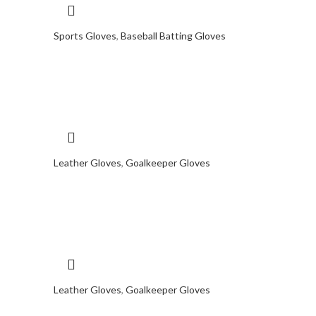
Sports Gloves
,
Baseball Batting Gloves
Leather Gloves
,
Goalkeeper Gloves
Leather Gloves
,
Goalkeeper Gloves