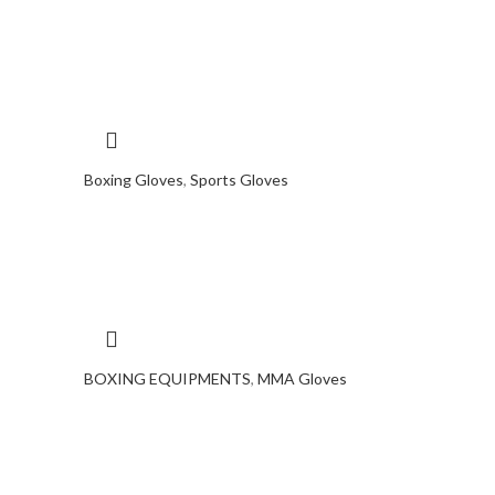
Boxing Gloves
,
Sports Gloves
BOXING EQUIPMENTS
,
MMA Gloves