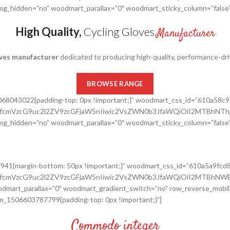
_img_hidden=”no” woodmart_parallax=”0″ woodmart_sticky_column=”false”
High Quality,
Cycling Gloves
Manufacturer
oves manufacturer
dedicated to producing high-quality, performance-driven
BROWSE RANGE
8068043022{padding-top: 0px !important;}” woodmart_css_id=”610a58c
cnRfcmVzcG9uc2l2ZV9zcGFjaW5nIiwic2VsZWN0b3JfaWQiOiI2MTBhNTh
_img_hidden=”no” woodmart_parallax=”0″ woodmart_sticky_column=”false”
7941{margin-bottom: 50px !important;}” woodmart_css_id=”610a5a9fcd
cnRfcmVzcG9uc2l2ZV9zcGFjaW5nIiwic2VsZWN0b3JfaWQiOiI2MTBhNWE
dmart_parallax=”0″ woodmart_gradient_switch=”no” row_reverse_mobil
m_1506603787799{padding-top: 0px !important;}”]
Commodo integer