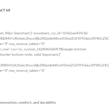
CT US
om: 80px !important;}” woodmart_css_id=”610a5ae439c4a”
NDM5YzRhIiwic2hvcnRjb2RlIjoidmNfcm93IiwiZGF0YSI6eyJ0YWJsZXQ
e=”0″ row_reverse_tablet=”0″
etch_row” css=”.vc_custom_1628065660978{margin-bottom:
order-bottom-style: solid !important;}”
MDhiYzA2Iiwic2hvcnRjb2RlIjoidmNfcm93IiwiZGF0YSI6eyJ0YWJsZXQi
e=”0″ row_reverse_tablet=”0″
innovation, comfort, and durability
.