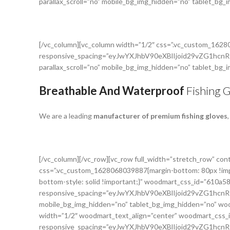
parallax_scroll=”no” mobile_bg_img_hidden=”no” tablet_bg
[/vc_column][vc_column width=”1/2″ css=”.vc_custom_162
responsive_spacing=”eyJwYXJhbV90eXBlIjoid29vZG1h
parallax_scroll=”no” mobile_bg_img_hidden=”no” tablet_bg
Breathable And Waterproof
Fishing 
We are a leading
manufacturer of premium fishing gloves
[/vc_column][/vc_row][vc_row full_width=”stretch_row” c
css=”.vc_custom_1628068039887{margin-bottom: 80px !impo
bottom-style: solid !important;}” woodmart_css_id=”610a5
responsive_spacing=”eyJwYXJhbV90eXBlIjoid29vZG1hc
mobile_bg_img_hidden=”no” tablet_bg_img_hidden=”no” woo
width=”1/2″ woodmart_text_align=”center” woodmart_css
responsive_spacing=”eyJwYXJhbV90eXBlIjoid29vZG1h