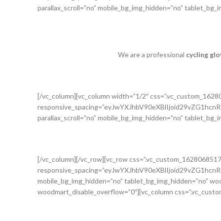
parallax_scroll=”no” mobile_bg_img_hidden=”no” tablet_bg
We are a professional
cycling gl
[/vc_column][vc_column width=”1/2″ css=”.vc_custom_162
responsive_spacing=”eyJwYXJhbV90eXBlIjoid29vZG1h
parallax_scroll=”no” mobile_bg_img_hidden=”no” tablet_bg
[/vc_column][/vc_row][vc_row css=”.vc_custom_162806851
responsive_spacing=”eyJwYXJhbV90eXBlIjoid29vZG1h
mobile_bg_img_hidden=”no” tablet_bg_img_hidden=”no” woo
woodmart_disable_overflow=”0″][vc_column css=”.vc_custo