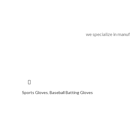
we specialize in manuf
Sports Gloves
,
Baseball Batting Gloves