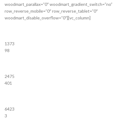
woodmart_parallax=”0″ woodmart_gradient_switch=”no”
row_reverse_mobile=”0″ row_reverse_tablet=”0″
woodmart_disable_overflow=”0″][vc_column]
1373
98
2475
401
6423
3