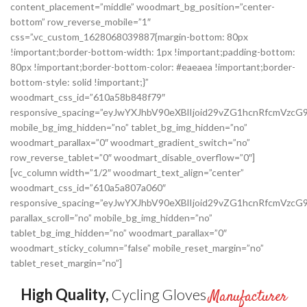
content_placement=”middle” woodmart_bg_position=”center-
bottom” row_reverse_mobile=”1″
css=”.vc_custom_1628068039887{margin-bottom: 80px
!important;border-bottom-width: 1px !important;padding-bottom:
80px !important;border-bottom-color: #eaeaea !important;border-
bottom-style: solid !important;}”
woodmart_css_id=”610a58b848f79″
responsive_spacing=”eyJwYXJhbV90eXBlIjoid29vZG1hcnRfcmVzc
mobile_bg_img_hidden=”no” tablet_bg_img_hidden=”no”
woodmart_parallax=”0″ woodmart_gradient_switch=”no”
row_reverse_tablet=”0″ woodmart_disable_overflow=”0″]
[vc_column width=”1/2″ woodmart_text_align=”center”
woodmart_css_id=”610a5a807a060″
responsive_spacing=”eyJwYXJhbV90eXBlIjoid29vZG1hcnRfcmVz
parallax_scroll=”no” mobile_bg_img_hidden=”no”
tablet_bg_img_hidden=”no” woodmart_parallax=”0″
woodmart_sticky_column=”false” mobile_reset_margin=”no”
tablet_reset_margin=”no”]
High Quality,
Cycling Gloves
Manufacturer