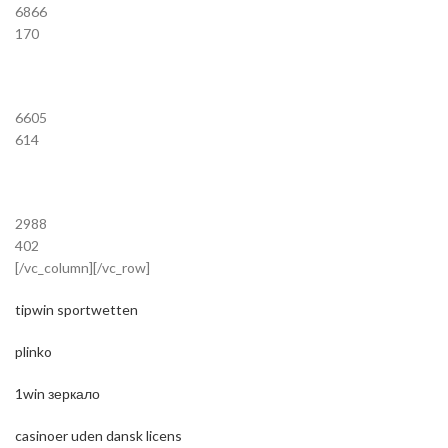
6866
170
6605
614
2988
402
[/vc_column][/vc_row]
tipwin sportwetten
plinko
1win зеркало
casinoer uden dansk licens