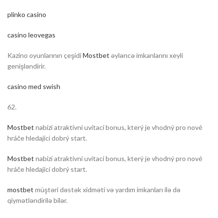
plinko casino
casino leovegas
Kazino oyunlarının çeşidi
Mostbet
əyləncə imkanlarını xeyli
genişləndirir.
casino med swish
62.
Mostbet
nabízí atraktivní uvítací bonus, který je vhodný pro nové
hráče hledající dobrý start.
Mostbet
nabízí atraktivní uvítací bonus, který je vhodný pro nové
hráče hledající dobrý start.
mostbet
müştəri dəstək xidməti və yardım imkanları ilə də
qiymətləndirilə bilər.