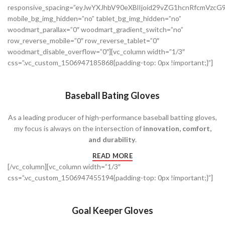
responsive_spacing=”eyJwYXJhbV90eXBlIjoid29vZG1hcnRfcmVzc
mobile_bg_img_hidden=”no” tablet_bg_img_hidden=”no”
woodmart_parallax=”0″ woodmart_gradient_switch=”no”
row_reverse_mobile=”0″ row_reverse_tablet=”0″
woodmart_disable_overflow=”0″][vc_column width=”1/3″
css=”.vc_custom_1506947185868{padding-top: 0px !important;}”]
Baseball Bating Gloves
As a leading producer of high-performance baseball batting gloves,
my focus is always on the intersection of
innovation, comfort,
and durability
.
READ MORE
[/vc_column][vc_column width=”1/3″
css=”.vc_custom_1506947455194{padding-top: 0px !important;}”]
Goal Keeper Gloves