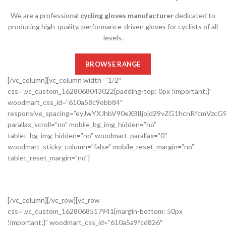
We are a professional
cycling gloves manufacturer
dedicated to
producing high-quality, performance-driven gloves for cyclists of all
levels.
BROWSE RANGE
[/vc_column][vc_column width=”1/2″
css=”.vc_custom_1628068043022{padding-top: 0px !important;}”
woodmart_css_id=”610a58c9ebb84″
responsive_spacing=”eyJwYXJhbV90eXBlIjoid29vZG1hcnRfcmVzc
parallax_scroll=”no” mobile_bg_img_hidden=”no”
tablet_bg_img_hidden=”no” woodmart_parallax=”0″
woodmart_sticky_column=”false” mobile_reset_margin=”no”
tablet_reset_margin=”no”]
[/vc_column][/vc_row][vc_row
css=”.vc_custom_1628068517941{margin-bottom: 50px
!important;}” woodmart_css_id=”610a5a9fcd826″