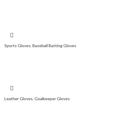
Sports Gloves
,
Baseball Batting Gloves
Leather Gloves
,
Goalkeeper Gloves