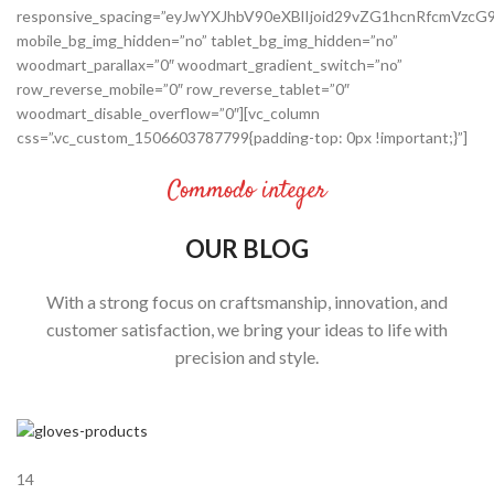
responsive_spacing=”eyJwYXJhbV90eXBlIjoid29vZG1hcnRfcmVz
mobile_bg_img_hidden=”no” tablet_bg_img_hidden=”no”
woodmart_parallax=”0″ woodmart_gradient_switch=”no”
row_reverse_mobile=”0″ row_reverse_tablet=”0″
woodmart_disable_overflow=”0″][vc_column
css=”.vc_custom_1506603787799{padding-top: 0px !important;}”]
Commodo integer
OUR BLOG
With a strong focus on craftsmanship, innovation, and
customer satisfaction, we bring your ideas to life with
precision and style.
14