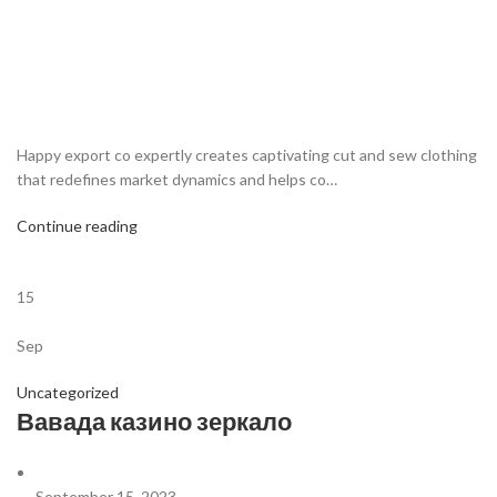
Happy export co expertly creates captivating cut and sew clothing
that redefines market dynamics and helps co…
Continue reading
15
Sep
Uncategorized
Вавада казино зеркало
September 15, 2023