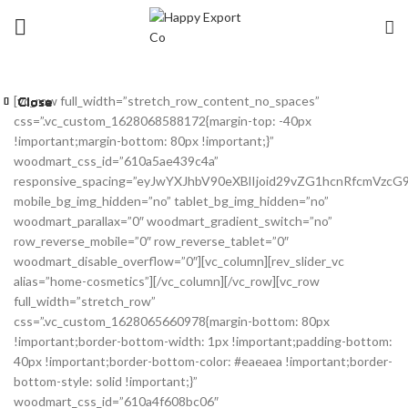
[vc_row full_width=”stretch_row_content_no_spaces”
Close
Close
Close
Close
Close
Close
Close
Close
css=”.vc_custom_1628068588172{margin-top: -40px
!important;margin-bottom: 80px !important;}”
woodmart_css_id=”610a5ae439c4a”
responsive_spacing=”eyJwYXJhbV90eXBlIjoid29vZG1hcnRfcmVzc
mobile_bg_img_hidden=”no” tablet_bg_img_hidden=”no”
woodmart_parallax=”0″ woodmart_gradient_switch=”no”
row_reverse_mobile=”0″ row_reverse_tablet=”0″
woodmart_disable_overflow=”0″][vc_column][rev_slider_vc
alias=”home-cosmetics”][/vc_column][/vc_row][vc_row
full_width=”stretch_row”
css=”.vc_custom_1628065660978{margin-bottom: 80px
!important;border-bottom-width: 1px !important;padding-bottom:
40px !important;border-bottom-color: #eaeaea !important;border-
bottom-style: solid !important;}”
woodmart_css_id=”610a4f608bc06″