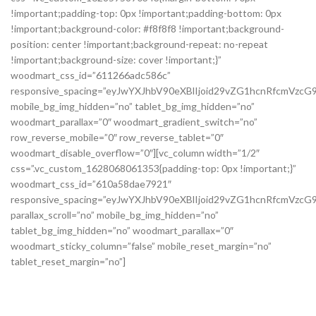
!important;padding-top: 0px !important;padding-bottom: 0px
!important;background-color: #f8f8f8 !important;background-
position: center !important;background-repeat: no-repeat
!important;background-size: cover !important;}”
woodmart_css_id=”611266adc586c”
responsive_spacing=”eyJwYXJhbV90eXBlIjoid29vZG1hcnRfcmVzc
mobile_bg_img_hidden=”no” tablet_bg_img_hidden=”no”
woodmart_parallax=”0″ woodmart_gradient_switch=”no”
row_reverse_mobile=”0″ row_reverse_tablet=”0″
woodmart_disable_overflow=”0″][vc_column width=”1/2″
css=”.vc_custom_1628068061353{padding-top: 0px !important;}”
woodmart_css_id=”610a58dae7921″
responsive_spacing=”eyJwYXJhbV90eXBlIjoid29vZG1hcnRfcmVz
parallax_scroll=”no” mobile_bg_img_hidden=”no”
tablet_bg_img_hidden=”no” woodmart_parallax=”0″
woodmart_sticky_column=”false” mobile_reset_margin=”no”
tablet_reset_margin=”no”]