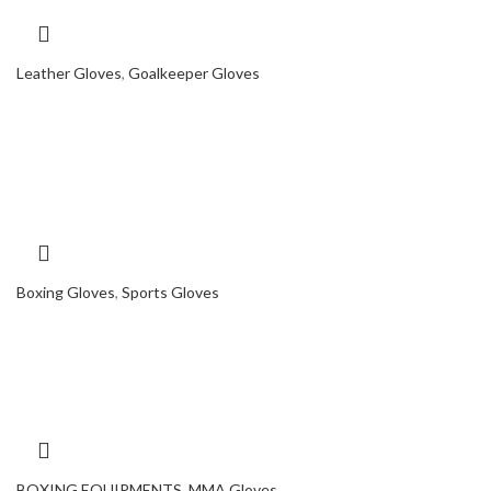
Leather Gloves
,
Goalkeeper Gloves
Boxing Gloves
,
Sports Gloves
BOXING EQUIPMENTS
,
MMA Gloves