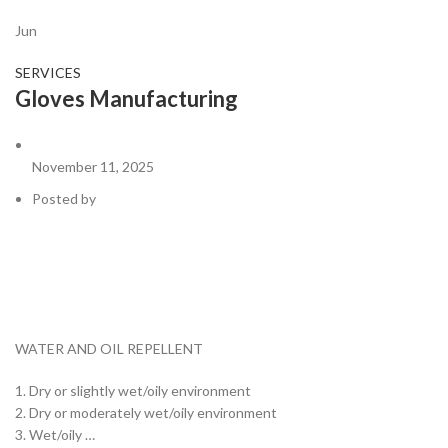
Jun
SERVICES
Gloves Manufacturing
November 11, 2025
Posted by
WATER AND OIL REPELLENT
1. Dry or slightly wet/oily environment
2. Dry or moderately wet/oily environment
3. Wet/oily …