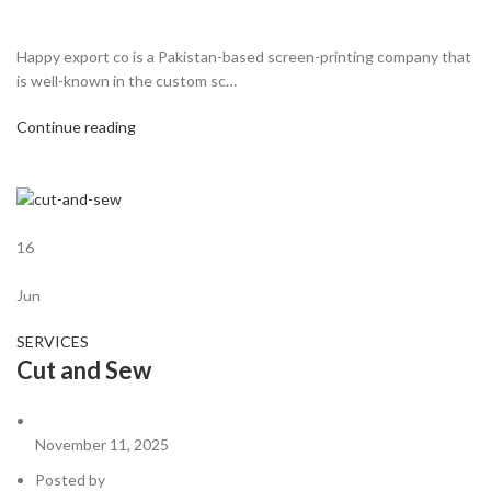
Happy export co is a Pakistan-based screen-printing company that
is well-known in the custom sc…
Continue reading
16
Jun
SERVICES
Cut and Sew
November 11, 2025
Posted by