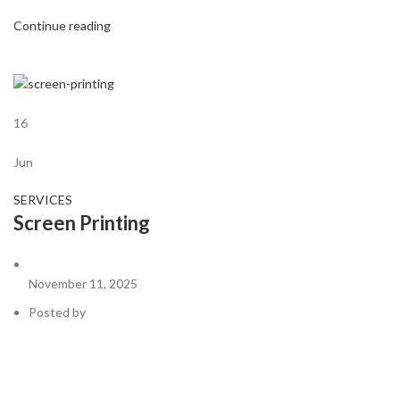
Continue reading
16
Jun
SERVICES
Screen Printing
November 11, 2025
Posted by