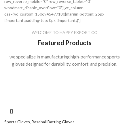
row_reverse_mobile=”0″ row_reverse_tablet=”0″
woodmart_disable_overflow=”0″][vc_column
css=”.vc_custom_1506945477180{margin-bottom: 25px
!important;padding-top: 0px !important;}”]
WELCOME TO HAPPY EXPORT CO
Featured Products
we specialize in manufacturing high-performance sports
gloves designed for durability, comfort, and precision.
Sports Gloves
,
Baseball Batting Gloves