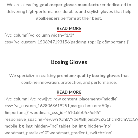
We are a leading
goalkeeper gloves manufacturer
dedicated to
delivering high-performance, durable, and stylish gloves that help
goalkeepers perform at their best.
READ MORE
[/vc_column][vc_column width=”1/3″
css=”.vc_custom_1506947193156{padding-top: 0px !important;}”]
Boxing Gloves
We specialize in crafting
premium-quality boxing gloves
that
combine innovation, protection, and performance.
READ MORE
[/vc_column][/vc_row][vc_row content_placement=”middle”
css=”.vc_custom_1628068619251{margin-bottom: 50px
!important;}” woodmart_css_id=”610a5b0676e85″
responsive_spacing=”eyJwYXJhbV90eXBlIjoid29vZG1hcnRfcmVz
mobile_bg_img_hidden=”no” tablet_bg_img_hidden=”no”
woodmart_parallax=”0″ woodmart_gradient_switch=”no”