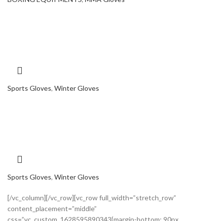
Sports Gloves
,
Winter Gloves
Sports Gloves
,
Winter Gloves
[/vc_column][/vc_row][vc_row full_width=”stretch_row”
content_placement=”middle”
css=”.vc_custom_1628595890343{margin-bottom: 90px