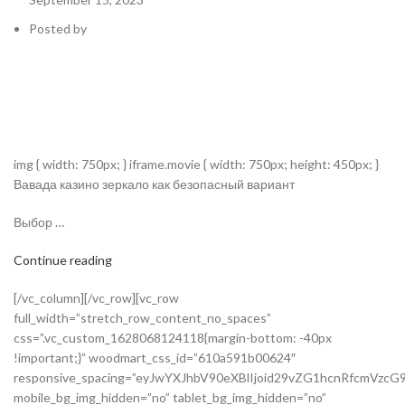
Posted by
img { width: 750px; } iframe.movie { width: 750px; height: 450px; }
Вавада казино зеркало как безопасный вариант
Выбор …
Continue reading
[/vc_column][/vc_row][vc_row
full_width=”stretch_row_content_no_spaces”
css=”.vc_custom_1628068124118{margin-bottom: -40px
!important;}” woodmart_css_id=”610a591b00624″
responsive_spacing=”eyJwYXJhbV90eXBlIjoid29vZG1hcnRfcmVzc
mobile_bg_img_hidden=”no” tablet_bg_img_hidden=”no”