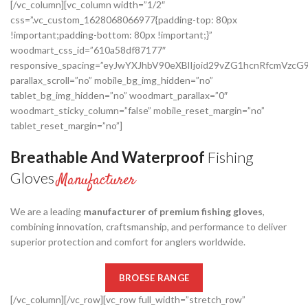
[/vc_column][vc_column width=”1/2″
css=”.vc_custom_1628068066977{padding-top: 80px
!important;padding-bottom: 80px !important;}”
woodmart_css_id=”610a58df87177″
responsive_spacing=”eyJwYXJhbV90eXBlIjoid29vZG1hcnRfcmVz
parallax_scroll=”no” mobile_bg_img_hidden=”no”
tablet_bg_img_hidden=”no” woodmart_parallax=”0″
woodmart_sticky_column=”false” mobile_reset_margin=”no”
tablet_reset_margin=”no”]
Breathable And Waterproof
Fishing
Gloves
Manufacturer
We are a leading
manufacturer of premium fishing gloves
,
combining innovation, craftsmanship, and performance to deliver
superior protection and comfort for anglers worldwide.
BROESE RANGE
[/vc_column][/vc_row][vc_row full_width=”stretch_row”