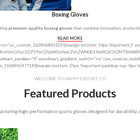
Boxing Gloves
fting
premium-quality boxing gloves
that combine innovation, protecti
READ MORE
” css=”.vc_custom_1628068619251{margin-bottom: 50px !important;}”
cnRfcmVzcG9uc2l2ZV9zcGFjaW5nIiwic2VsZWN0b3JfaWQiOiI2MTBhNWI
dmart_parallax=”0″ woodmart_gradient_switch=”no” row_reverse_mobil
m_1506945477180{margin-bottom: 25px !important;padding-top: 0px !im
WELCOME TO HAPPY EXPORT CO
Featured Products
acturing high-performance sports gloves designed for durability, 