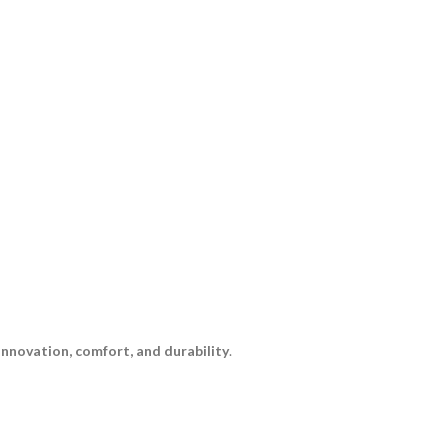
innovation, comfort, and durability
.