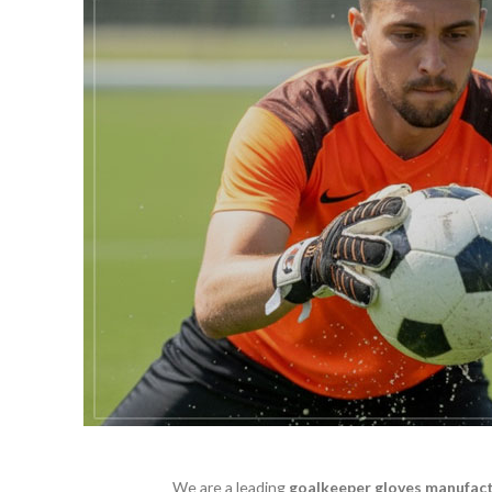
We are a leading
goalkeeper gloves manufac