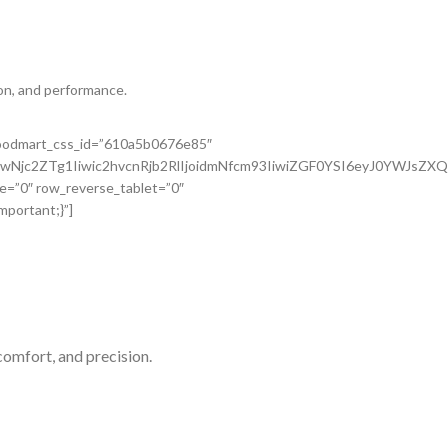
on, and performance.
 woodmart_css_id=”610a5b0676e85″
wNjc2ZTg1Iiwic2hvcnRjb2RlIjoidmNfcm93IiwiZGF0YSI6eyJ0YWJsZX
e=”0″ row_reverse_tablet=”0″
portant;}”]
comfort, and precision.