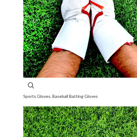
Sports Gloves
,
Baseball Batting Gloves