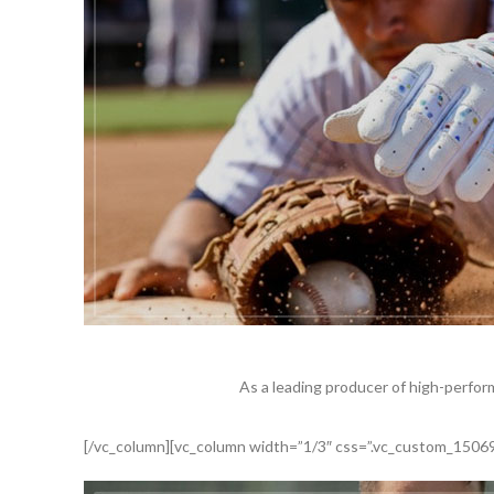
As a leading producer of high-perfor
[/vc_column][vc_column width=”1/3″ css=”.vc_custom_15069