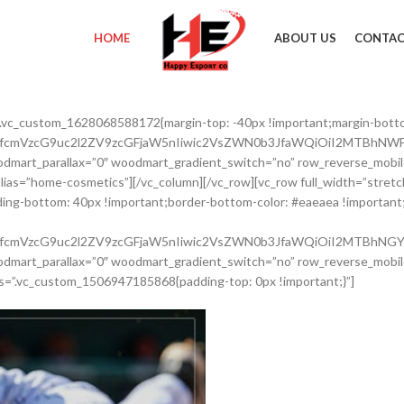
HOME
ABOUT US
CONTAC
”.vc_custom_1628068588172{margin-top: -40px !important;margin-bott
nRfcmVzcG9uc2l2ZV9zcGFjaW5nIiwic2VsZWN0b3JfaWQiOiI2MTBhNWFl
dmart_parallax=”0″ woodmart_gradient_switch=”no” row_reverse_mobil
 alias=”home-cosmetics”][/vc_column][/vc_row][vc_row full_width=”str
ing-bottom: 40px !important;border-bottom-color: #eaeaea !important;b
nRfcmVzcG9uc2l2ZV9zcGFjaW5nIiwic2VsZWN0b3JfaWQiOiI2MTBhNGY2
dmart_parallax=”0″ woodmart_gradient_switch=”no” row_reverse_mobil
s=”.vc_custom_1506947185868{padding-top: 0px !important;}”]