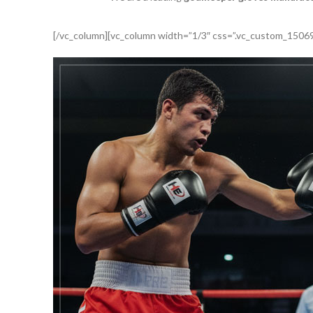
[/vc_column][vc_column width=”1/3″ css=”.vc_custom_15069