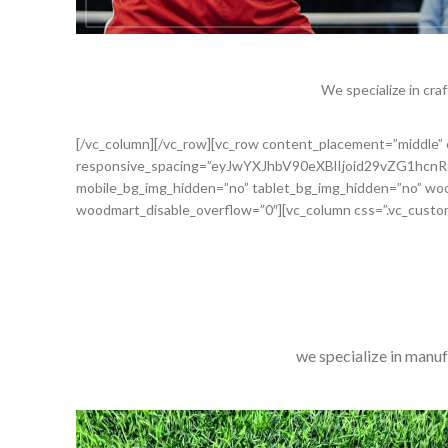
We specialize in cra
[/vc_column][/vc_row][vc_row content_placement=”middle
responsive_spacing=”eyJwYXJhbV90eXBlIjoid29vZG1h
mobile_bg_img_hidden=”no” tablet_bg_img_hidden=”no” woo
woodmart_disable_overflow=”0″][vc_column css=”.vc_custo
we specialize in manuf