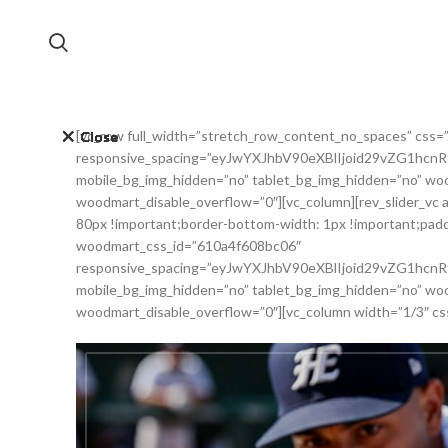
[vc_row full_width=”stretch_row_content_no_spaces” css=
Close
Close
Close
Close
Close
Close
Close
Close
responsive_spacing=”eyJwYXJhbV90eXBlIjoid29vZG1hc
mobile_bg_img_hidden=”no” tablet_bg_img_hidden=”no” woo
woodmart_disable_overflow=”0″][vc_column][rev_slider_vc
80px !important;border-bottom-width: 1px !important;padd
woodmart_css_id=”610a4f608bc06″
responsive_spacing=”eyJwYXJhbV90eXBlIjoid29vZG1hc
mobile_bg_img_hidden=”no” tablet_bg_img_hidden=”no” woo
woodmart_disable_overflow=”0″][vc_column width=”1/3″ cs