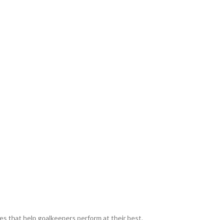
es that help goalkeepers perform at their best.