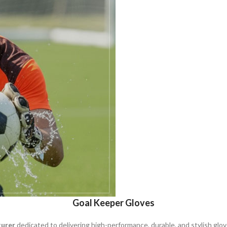
Goal Keeper Gloves
turer
dedicated to delivering high-performance, durable, and stylish glov