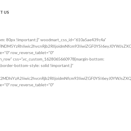
T US
om: 80px !important;}” woodmart_css_id=”610a5ae439c4a”
NDM5YzRhIiwic2hvcnRjb2RlIjoidmNfcm93IiwiZGF0YSI6eyJ0YWJsZXQ
e=”0″ row_reverse_tablet=”0″
etch_row” css=”.vc_custom_1628065660978{margin-bottom:
order-bottom-style: solid !important;}”
MDhiYzA2Iiwic2hvcnRjb2RlIjoidmNfcm93IiwiZGF0YSI6eyJ0YWJsZXQi
e=”0″ row_reverse_tablet=”0″