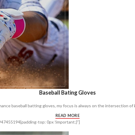
Baseball Bating Gloves
mance baseball batting gloves, my focus is always on the intersection of
READ MORE
47455194{padding-top: 0px !important;}”]