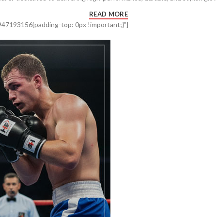
READ MORE
47193156{padding-top: 0px !important;}”]