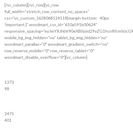
[/vc_column][/vc_row][vc_row
full_width=”stretch_row_content_no_spaces”
css=”.vc_custom_1628068124118{margin-bottom: -40px
!important;}” woodmart_css_id=”610a591b00624″
responsive_spacing=”eyJwYXJhbV90eXBlIjoid29vZG1hcnRfcmVzc
mobile_bg_img_hidden=”no” tablet_bg_img_hidden=”no”
woodmart_parallax=”0″ woodmart_gradient_switch=”no”
row_reverse_mobile=”0″ row_reverse_tablet=”0″
woodmart_disable_overflow=”0″][vc_column]
1373
98
2475
401