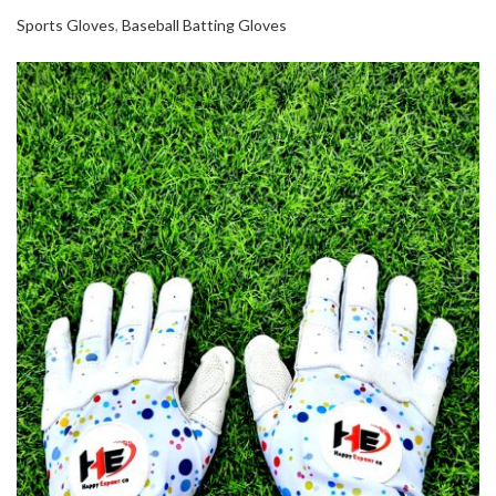
Sports Gloves
,
Baseball Batting Gloves