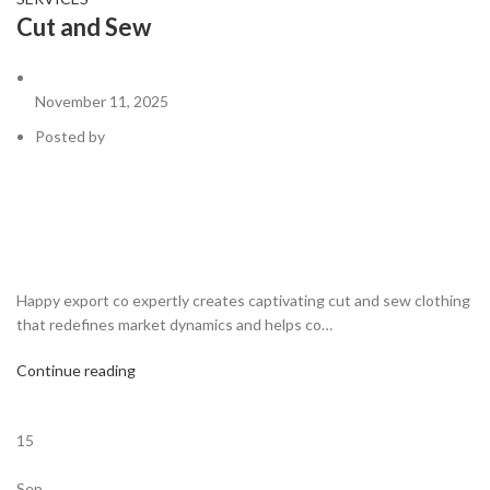
Cut and Sew
November 11, 2025
Posted by
Happy export co expertly creates captivating cut and sew clothing
that redefines market dynamics and helps co…
Continue reading
15
Sep