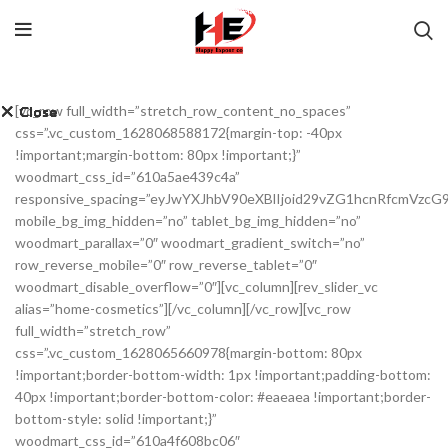
[vc_row full_width=”stretch_row_content_no_spaces”
Close
Close
Close
Close
Close
Close
Close
Close
css=”.vc_custom_1628068588172{margin-top: -40px
!important;margin-bottom: 80px !important;}”
woodmart_css_id=”610a5ae439c4a”
responsive_spacing=”eyJwYXJhbV90eXBlIjoid29vZG1hcnRfcmVzc
mobile_bg_img_hidden=”no” tablet_bg_img_hidden=”no”
woodmart_parallax=”0″ woodmart_gradient_switch=”no”
row_reverse_mobile=”0″ row_reverse_tablet=”0″
woodmart_disable_overflow=”0″][vc_column][rev_slider_vc
alias=”home-cosmetics”][/vc_column][/vc_row][vc_row
full_width=”stretch_row”
css=”.vc_custom_1628065660978{margin-bottom: 80px
!important;border-bottom-width: 1px !important;padding-bottom:
40px !important;border-bottom-color: #eaeaea !important;border-
bottom-style: solid !important;}”
woodmart_css_id=”610a4f608bc06″