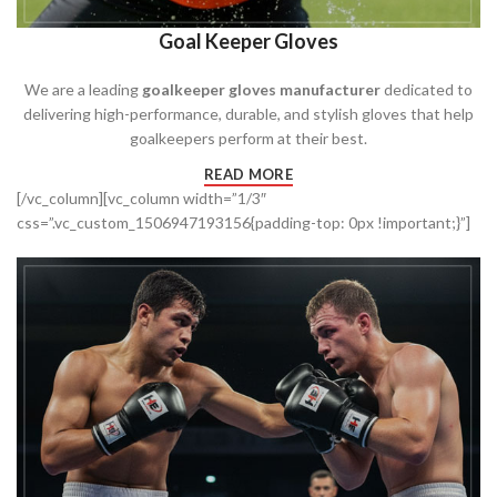
Goal Keeper Gloves
We are a leading
goalkeeper gloves manufacturer
dedicated to
delivering high-performance, durable, and stylish gloves that help
goalkeepers perform at their best.
READ MORE
[/vc_column][vc_column width=”1/3″
css=”.vc_custom_1506947193156{padding-top: 0px !important;}”]