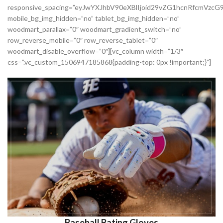
responsive_spacing=”eyJwYXJhbV90eXBlIjoid29vZG1hcnRfcmVzc
mobile_bg_img_hidden=”no” tablet_bg_img_hidden=”no”
woodmart_parallax=”0″ woodmart_gradient_switch=”no”
row_reverse_mobile=”0″ row_reverse_tablet=”0″
woodmart_disable_overflow=”0″][vc_column width=”1/3″
css=”.vc_custom_1506947185868{padding-top: 0px !important;}”]
Baseball Bating Gloves