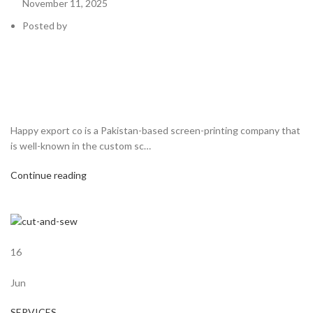
November 11, 2025
Posted by
Happy export co is a Pakistan-based screen-printing company that
is well-known in the custom sc…
Continue reading
16
Jun
SERVICES