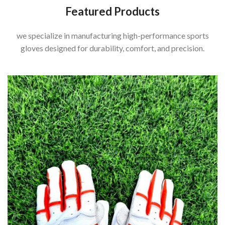
Featured Products
we specialize in manufacturing high-performance sports
gloves designed for durability, comfort, and precision.