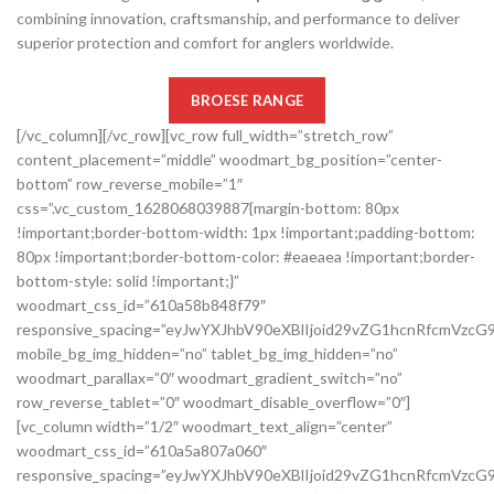
combining innovation, craftsmanship, and performance to deliver
superior protection and comfort for anglers worldwide.
BROESE RANGE
[/vc_column][/vc_row][vc_row full_width=”stretch_row”
content_placement=”middle” woodmart_bg_position=”center-
bottom” row_reverse_mobile=”1″
css=”.vc_custom_1628068039887{margin-bottom: 80px
!important;border-bottom-width: 1px !important;padding-bottom:
80px !important;border-bottom-color: #eaeaea !important;border-
bottom-style: solid !important;}”
woodmart_css_id=”610a58b848f79″
responsive_spacing=”eyJwYXJhbV90eXBlIjoid29vZG1hcnRfcmVzc
mobile_bg_img_hidden=”no” tablet_bg_img_hidden=”no”
woodmart_parallax=”0″ woodmart_gradient_switch=”no”
row_reverse_tablet=”0″ woodmart_disable_overflow=”0″]
[vc_column width=”1/2″ woodmart_text_align=”center”
woodmart_css_id=”610a5a807a060″
responsive_spacing=”eyJwYXJhbV90eXBlIjoid29vZG1hcnRfcmVz