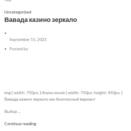
Uncategorized
Вавада казино зеркало
September 15, 2023
Posted by
img { width: 750px; } iframe.movie { width: 750px; height: 450px; }
Вавада казино зеркало как безопасный вариант
Выбор …
Continue reading