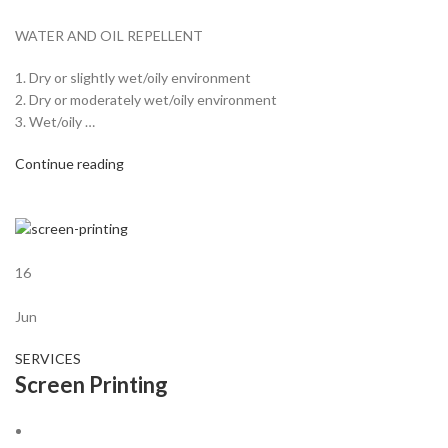
WATER AND OIL REPELLENT
1. Dry or slightly wet/oily environment
2. Dry or moderately wet/oily environment
3. Wet/oily …
Continue reading
16
Jun
SERVICES
Screen Printing