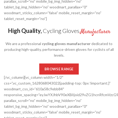
parallax_scroll=”no” mobile_bg_img_hidden=”no”
tablet_bg_img_hidden=”no” woodmart_parallax=”0″
woodmart_sticky_column=”false” mobile_reset_margin=”no”
tablet_reset_margin=”no”]
High Quality,
Cycling Gloves
Manufacturer
We are a professional
cycling gloves manufacturer
dedicated to
producing high-quality, performance-driven gloves for cyclists of all
levels.
BROWSE RANGE
[/vc_column][vc_column width=”1/2″
css=”.vc_custom_1628068043022{padding-top: 0px !important;}”
woodmart_css_id=”610a58c9ebb84″
responsive_spacing=”eyJwYXJhbV90eXBlIjoid29vZG1hcnRfcmVzc
parallax_scroll=”no” mobile_bg_img_hidden=”no”
tablet_bg_img_hidden=”no” woodmart_parallax=”0″
woodmart_sticky_column=”false” mobile_reset_margin=”no”
tablet_reset_margin=”no”]