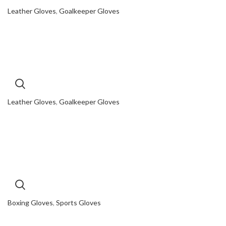
Leather Gloves
,
Goalkeeper Gloves
Leather Gloves
,
Goalkeeper Gloves
Boxing Gloves
,
Sports Gloves