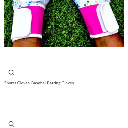
Sports Gloves
,
Baseball Batting Gloves