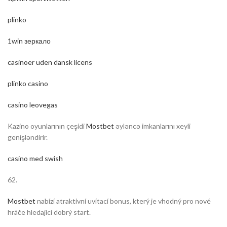
plinko
1win зеркало
casinoer uden dansk licens
plinko casino
casino leovegas
Kazino oyunlarının çeşidi
Mostbet
əyləncə imkanlarını xeyli
genişləndirir.
casino med swish
62.
Mostbet
nabízí atraktivní uvítací bonus, který je vhodný pro nové
hráče hledající dobrý start.