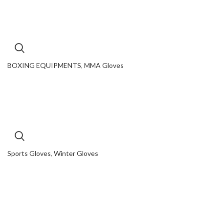
BOXING EQUIPMENTS
,
MMA Gloves
Sports Gloves
,
Winter Gloves