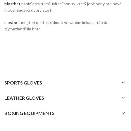
Mostbet
nabízí atraktivní uvítací bonus, který je vhodný pro nové
hráče hledající dobrý start.
mostbet
müştəri dəstək xidməti və yardım imkanları ilə də
qiymətləndirilə bilər.
SPORTS GLOVES
LEATHER GLOVES
BOXING EQUIPMENTS