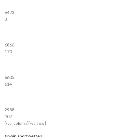
6423
3
6866
170
6605
614
2988
402
[/vc_column][/vc_row]
tipwin sportwetten