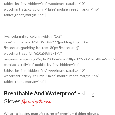
tablet_bg_img_hidden=”no” woodmart_parallax=”0″
woodmart_sticky_column=”false” mobile_reset_margin=”no”
tablet_reset_margin=”no”]
[/vc_column][vc_column width=”1/2″
css=”.vc_custom_1628068066977{padding-top: 80px
!important;padding-bottom: 80px !important;}”
woodmart_css_id=”610a58df87177″
responsive_spacing=”eyJwYXJhbV90eXBlIjoid29vZG1hcnRfcmVz
parallax_scroll=”no” mobile_bg_img_hidden=”no”
tablet_bg_img_hidden=”no” woodmart_parallax=”0″
woodmart_sticky_column=”false” mobile_reset_margin=”no”
tablet_reset_margin=”no”]
Breathable And Waterproof
Fishing
Gloves
Manufacturer
We are a leading
manufacturer of premium fishing gloves
,