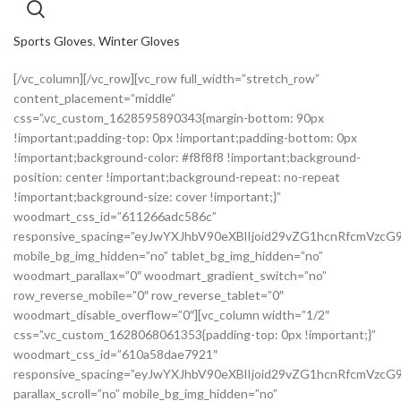
Sports Gloves
,
Winter Gloves
[/vc_column][/vc_row][vc_row full_width=”stretch_row”
content_placement=”middle”
css=”.vc_custom_1628595890343{margin-bottom: 90px
!important;padding-top: 0px !important;padding-bottom: 0px
!important;background-color: #f8f8f8 !important;background-
position: center !important;background-repeat: no-repeat
!important;background-size: cover !important;}”
woodmart_css_id=”611266adc586c”
responsive_spacing=”eyJwYXJhbV90eXBlIjoid29vZG1hcnRfcmVzc
mobile_bg_img_hidden=”no” tablet_bg_img_hidden=”no”
woodmart_parallax=”0″ woodmart_gradient_switch=”no”
row_reverse_mobile=”0″ row_reverse_tablet=”0″
woodmart_disable_overflow=”0″][vc_column width=”1/2″
css=”.vc_custom_1628068061353{padding-top: 0px !important;}”
woodmart_css_id=”610a58dae7921″
responsive_spacing=”eyJwYXJhbV90eXBlIjoid29vZG1hcnRfcmVz
parallax_scroll=”no” mobile_bg_img_hidden=”no”