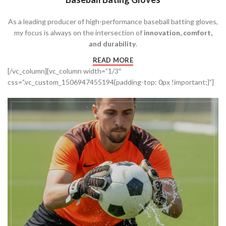
As a leading producer of high-performance baseball batting gloves,
my focus is always on the intersection of
innovation, comfort,
and durability
.
READ MORE
[/vc_column][vc_column width=”1/3″
css=”.vc_custom_1506947455194{padding-top: 0px !important;}”]