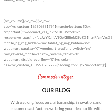
[/vc_column][/vc_row][vc_row
css=”.vc_custom_1628068517941{margin-bottom: 50px
!important;}” woodmart_css_id=”610a5a9fcd826″
responsive_spacing=”eyJwYXJhbV90eXBlIjoid29vZG1hcnRfcmVz
mobile_bg_img_hidden=”no” tablet_bg_img_hidden=”no”
woodmart_parallax=”0″ woodmart_gradient_switch=”no”
row_reverse_mobile=”0″ row_reverse_tablet=”0″
woodmart_disable_overflow=”0″][vc_column
css=”.vc_custom_1506603787799{padding-top: 0px !important;}”]
Commodo integer
OUR BLOG
With a strong focus on craftsmanship, innovation, and
customer satisfaction, we bring your ideas to life with