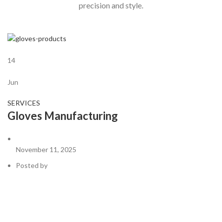
precision and style.
14
Jun
SERVICES
Gloves Manufacturing
November 11, 2025
Posted by