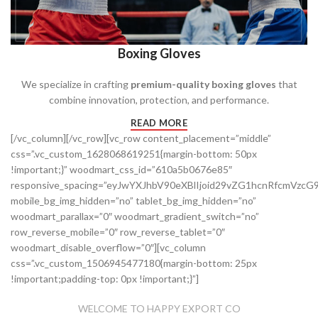
Boxing Gloves
We specialize in crafting
premium-quality boxing gloves
that
combine innovation, protection, and performance.
READ MORE
[/vc_column][/vc_row][vc_row content_placement=”middle”
css=”.vc_custom_1628068619251{margin-bottom: 50px
!important;}” woodmart_css_id=”610a5b0676e85″
responsive_spacing=”eyJwYXJhbV90eXBlIjoid29vZG1hcnRfcmVz
mobile_bg_img_hidden=”no” tablet_bg_img_hidden=”no”
woodmart_parallax=”0″ woodmart_gradient_switch=”no”
row_reverse_mobile=”0″ row_reverse_tablet=”0″
woodmart_disable_overflow=”0″][vc_column
css=”.vc_custom_1506945477180{margin-bottom: 25px
!important;padding-top: 0px !important;}”]
WELCOME TO HAPPY EXPORT CO