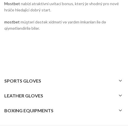
Mostbet
nabízí atraktivní uvítací bonus, který je vhodný pro nové
hráče hledající dobrý start.
mostbet
müştəri dəstək xidməti və yardım imkanları ilə də
qiymətləndirilə bilər.
SPORTS GLOVES
LEATHER GLOVES
BOXING EQUIPMENTS