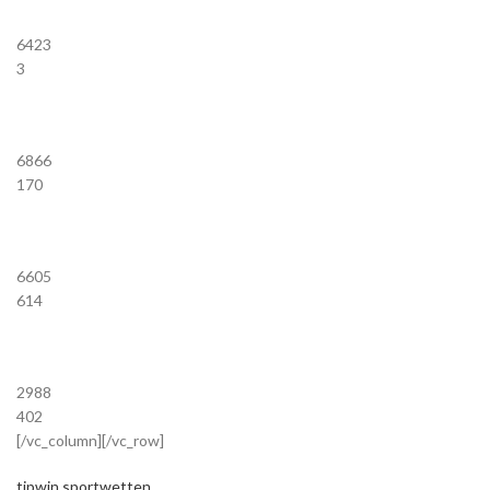
6423
3
6866
170
6605
614
2988
402
[/vc_column][/vc_row]
tipwin sportwetten