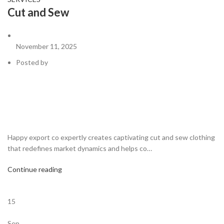
Cut and Sew
November 11, 2025
Posted by
Happy export co expertly creates captivating cut and sew clothing
that redefines market dynamics and helps co…
Continue reading
15
Sep