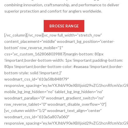
combining innovation, craftsmanship, and performance to deliver
superior protection and comfort for anglers worldwide.
BROESE RANGE
[/vc_column][/vc_row][vc_row full_width=”stretch_row”
content_placement=”middle” woodmart_bg_position=”center-
bottom” row_reverse_mobile=”1″
css=”.vc_custom_1628068039887{margin-bottom: 80px
!important;border-bottom-width: 1px !important;padding-bottom:
80px !important;border-bottom-color: #eaeaea !important;border-
bottom-style: solid !important;}”
woodmart_css_id=”610a58b848f79″
responsive_spacing=”eyJwYXJhbV90eXBlIjoid29vZG1hcnRfcmVzc
mobile_bg_img_hidden=”no” tablet_bg_img_hidden=”no”
woodmart_parallax=”0″ woodmart_gradient_switch=”no”
row_reverse_tablet=”0″ woodmart_disable_overflow=”0″]
[vc_column width=”1/2″ woodmart_text_align=”center”
woodmart_css_id=”610a5a807a060″
responsive_spacing=”eyJwYXJhbV90eXBlIjoid29vZG1hcnRfcmVz