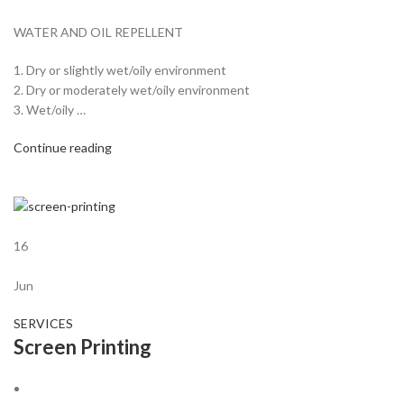
WATER AND OIL REPELLENT
1. Dry or slightly wet/oily environment
2. Dry or moderately wet/oily environment
3. Wet/oily …
Continue reading
16
Jun
SERVICES
Screen Printing