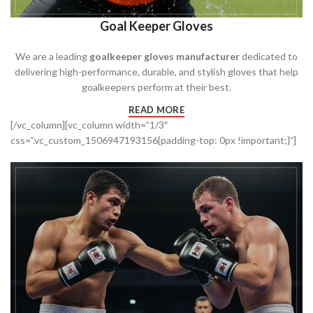
Goal Keeper Gloves
We are a leading
goalkeeper gloves manufacturer
dedicated to
delivering high-performance, durable, and stylish gloves that help
goalkeepers perform at their best.
READ MORE
[/vc_column][vc_column width=”1/3″
css=”.vc_custom_1506947193156{padding-top: 0px !important;}”]