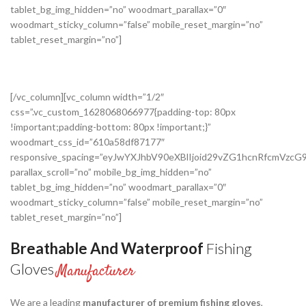
tablet_bg_img_hidden=”no” woodmart_parallax=”0″
woodmart_sticky_column=”false” mobile_reset_margin=”no”
tablet_reset_margin=”no”]
[/vc_column][vc_column width=”1/2″
css=”.vc_custom_1628068066977{padding-top: 80px
!important;padding-bottom: 80px !important;}”
woodmart_css_id=”610a58df87177″
responsive_spacing=”eyJwYXJhbV90eXBlIjoid29vZG1hcnRfcmVz
parallax_scroll=”no” mobile_bg_img_hidden=”no”
tablet_bg_img_hidden=”no” woodmart_parallax=”0″
woodmart_sticky_column=”false” mobile_reset_margin=”no”
tablet_reset_margin=”no”]
Breathable And Waterproof
Fishing
Gloves
Manufacturer
We are a leading
manufacturer of premium fishing gloves
,