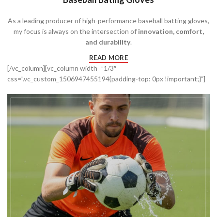
As a leading producer of high-performance baseball batting gloves,
my focus is always on the intersection of
innovation, comfort,
and durability
.
READ MORE
[/vc_column][vc_column width=”1/3″
css=”.vc_custom_1506947455194{padding-top: 0px !important;}”]