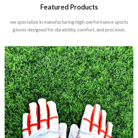
Featured Products
we specialize in manufacturing high-performance sports
gloves designed for durability, comfort, and precision.