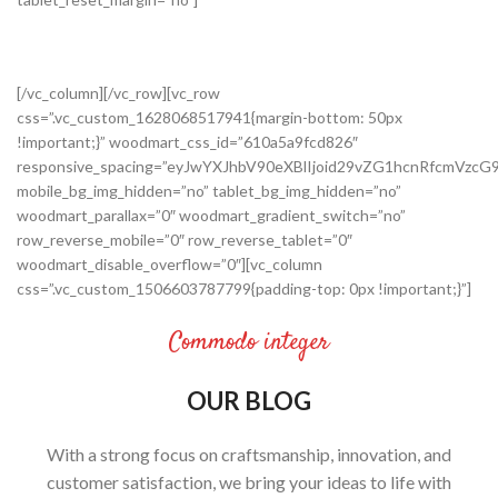
[/vc_column][/vc_row][vc_row
css=”.vc_custom_1628068517941{margin-bottom: 50px
!important;}” woodmart_css_id=”610a5a9fcd826″
responsive_spacing=”eyJwYXJhbV90eXBlIjoid29vZG1hcnRfcmVz
mobile_bg_img_hidden=”no” tablet_bg_img_hidden=”no”
woodmart_parallax=”0″ woodmart_gradient_switch=”no”
row_reverse_mobile=”0″ row_reverse_tablet=”0″
woodmart_disable_overflow=”0″][vc_column
css=”.vc_custom_1506603787799{padding-top: 0px !important;}”]
Commodo integer
OUR BLOG
With a strong focus on craftsmanship, innovation, and
customer satisfaction, we bring your ideas to life with