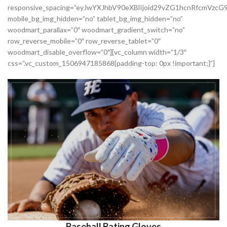
responsive_spacing=”eyJwYXJhbV90eXBlIjoid29vZG1hcnRfcmVzc
mobile_bg_img_hidden=”no” tablet_bg_img_hidden=”no”
woodmart_parallax=”0″ woodmart_gradient_switch=”no”
row_reverse_mobile=”0″ row_reverse_tablet=”0″
woodmart_disable_overflow=”0″][vc_column width=”1/3″
css=”.vc_custom_1506947185868{padding-top: 0px !important;}”]
Baseball Bating Gloves