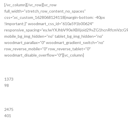
[/vc_column][/vc_row][vc_row
full_width=”stretch_row_content_no_spaces”
css=”.vc_custom_1628068124118{margin-bottom: -40px
!important;}” woodmart_css_id=”610a591b00624″
responsive_spacing=”eyJwYXJhbV90eXBlIjoid29vZG1hcnRfcmVzc
mobile_bg_img_hidden=”no” tablet_bg_img_hidden=”no”
woodmart_parallax=”0″ woodmart_gradient_switch=”no”
row_reverse_mobile=”0″ row_reverse_tablet=”0″
woodmart_disable_overflow=”0″][vc_column]
1373
98
2475
401