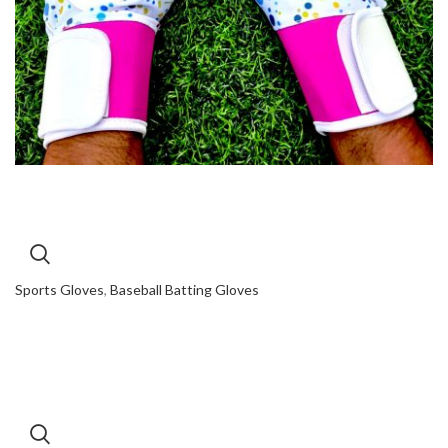
Sports Gloves
,
Baseball Batting Gloves