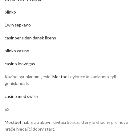
plinko
1win зеркало
casinoer uden dansk licens
plinko casino
casino leovegas
Kazino oyunlarının çeşidi
Mostbet
əyləncə imkanlarını xeyli
genişləndirir.
casino med swish
62.
Mostbet
nabízí atraktivní uvítací bonus, který je vhodný pro nové
hráče hledající dobrý start.