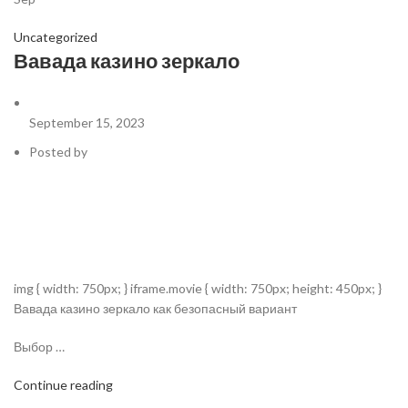
Uncategorized
Вавада казино зеркало
September 15, 2023
Posted by
img { width: 750px; } iframe.movie { width: 750px; height: 450px; }
Вавада казино зеркало как безопасный вариант
Выбор …
Continue reading