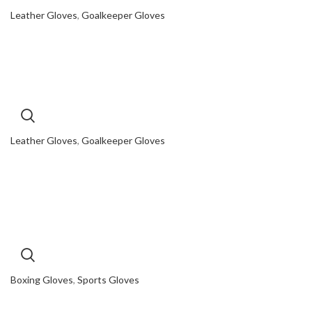
Leather Gloves
,
Goalkeeper Gloves
Leather Gloves
,
Goalkeeper Gloves
Boxing Gloves
,
Sports Gloves