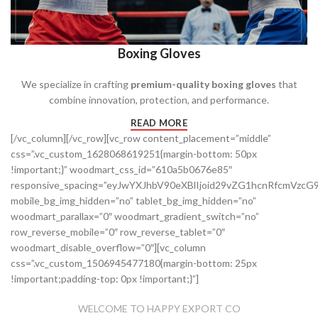
Boxing Gloves
We specialize in crafting
premium-quality boxing gloves
that
combine innovation, protection, and performance.
READ MORE
[/vc_column][/vc_row][vc_row content_placement=”middle”
css=”.vc_custom_1628068619251{margin-bottom: 50px
!important;}” woodmart_css_id=”610a5b0676e85″
responsive_spacing=”eyJwYXJhbV90eXBlIjoid29vZG1hcnRfcmVz
mobile_bg_img_hidden=”no” tablet_bg_img_hidden=”no”
woodmart_parallax=”0″ woodmart_gradient_switch=”no”
row_reverse_mobile=”0″ row_reverse_tablet=”0″
woodmart_disable_overflow=”0″][vc_column
css=”.vc_custom_1506945477180{margin-bottom: 25px
!important;padding-top: 0px !important;}”]
WELCOME TO HAPPY EXPORT CO