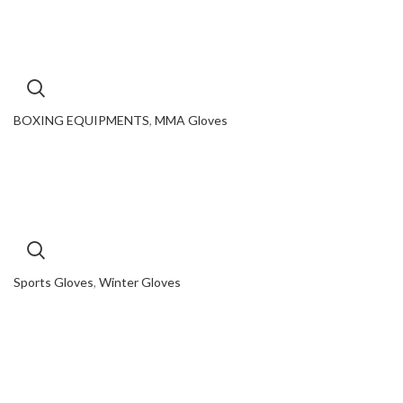
BOXING EQUIPMENTS
,
MMA Gloves
Sports Gloves
,
Winter Gloves