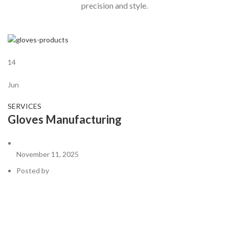
precision and style.
14
Jun
SERVICES
Gloves Manufacturing
November 11, 2025
Posted by