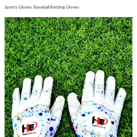
Sports Gloves
,
Baseball Batting Gloves