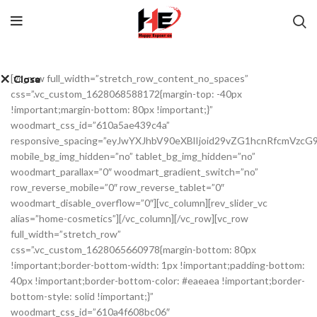
[vc_row full_width=”stretch_row_content_no_spaces”
Close
Close
Close
Close
Close
Close
Close
Close
css=”.vc_custom_1628068588172{margin-top: -40px
!important;margin-bottom: 80px !important;}”
woodmart_css_id=”610a5ae439c4a”
responsive_spacing=”eyJwYXJhbV90eXBlIjoid29vZG1hcnRfcmVzc
mobile_bg_img_hidden=”no” tablet_bg_img_hidden=”no”
woodmart_parallax=”0″ woodmart_gradient_switch=”no”
row_reverse_mobile=”0″ row_reverse_tablet=”0″
woodmart_disable_overflow=”0″][vc_column][rev_slider_vc
alias=”home-cosmetics”][/vc_column][/vc_row][vc_row
full_width=”stretch_row”
css=”.vc_custom_1628065660978{margin-bottom: 80px
!important;border-bottom-width: 1px !important;padding-bottom:
40px !important;border-bottom-color: #eaeaea !important;border-
bottom-style: solid !important;}”
woodmart_css_id=”610a4f608bc06″