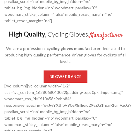
parallax_scroll=”no” mobile_bg_img_hidden=”no”
tablet_bg_img_hidden=”no” woodmart_parallax=”0″
woodmart_sticky_column=”false” mobile_reset_margin=”no”
tablet_reset_margin=”no”]
High Quality,
Cycling Gloves
Manufacturer
We are a professional
cycling gloves manufacturer
dedicated to
producing high-quality, performance-driven gloves for cyclists of all
levels.
BROWSE RANGE
[/vc_column][vc_column width=”1/2″
css=”.vc_custom_1628068043022{padding-top: 0px !important;}”
woodmart_css_id=”610a58c9ebb84″
responsive_spacing=”eyJwYXJhbV90eXBlIjoid29vZG1hcnRfcmVzc
parallax_scroll=”no” mobile_bg_img_hidden=”no”
tablet_bg_img_hidden=”no” woodmart_parallax=”0″
woodmart_sticky_column=”false” mobile_reset_margin=”no”
tablet_reset_margin=”no”]