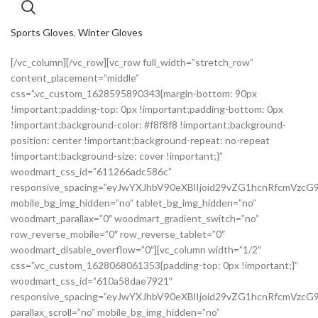
Sports Gloves
,
Winter Gloves
[/vc_column][/vc_row][vc_row full_width=”stretch_row”
content_placement=”middle”
css=”.vc_custom_1628595890343{margin-bottom: 90px
!important;padding-top: 0px !important;padding-bottom: 0px
!important;background-color: #f8f8f8 !important;background-
position: center !important;background-repeat: no-repeat
!important;background-size: cover !important;}”
woodmart_css_id=”611266adc586c”
responsive_spacing=”eyJwYXJhbV90eXBlIjoid29vZG1hcnRfcmVzc
mobile_bg_img_hidden=”no” tablet_bg_img_hidden=”no”
woodmart_parallax=”0″ woodmart_gradient_switch=”no”
row_reverse_mobile=”0″ row_reverse_tablet=”0″
woodmart_disable_overflow=”0″][vc_column width=”1/2″
css=”.vc_custom_1628068061353{padding-top: 0px !important;}”
woodmart_css_id=”610a58dae7921″
responsive_spacing=”eyJwYXJhbV90eXBlIjoid29vZG1hcnRfcmVz
parallax_scroll=”no” mobile_bg_img_hidden=”no”