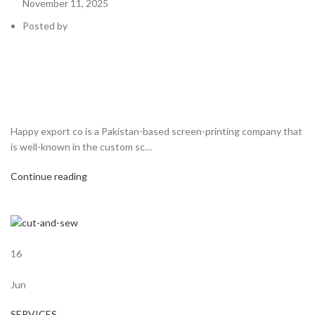
November 11, 2025
Posted by
Happy export co is a Pakistan-based screen-printing company that
is well-known in the custom sc…
Continue reading
16
Jun
SERVICES