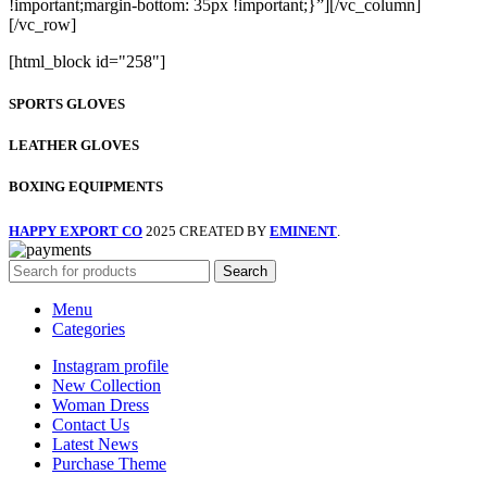
[html_block id="258"]
SPORTS GLOVES
LEATHER GLOVES
BOXING EQUIPMENTS
HAPPY EXPORT CO
2025 CREATED BY
EMINENT
.
Search
Menu
Categories
Instagram profile
New Collection
Woman Dress
Contact Us
Latest News
Purchase Theme